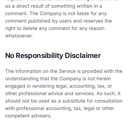
as a direct result of something written in a
comment. The Company is not liable for any
comment published by users and reserves the
right to delete any comment for any reason
whatsoever.
No Responsibility Disclaimer
The information on the Service is provided with the
understanding that the Company is not herein
engaged in rendering legal, accounting, tax, or
other professional advice and services. As such, it
should not be used as a substitute for consultation
with professional accounting, tax, legal or other
competent advisers.