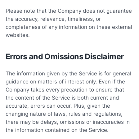
Please note that the Company does not guarantee
the accuracy, relevance, timeliness, or
completeness of any information on these external
websites.
Errors and Omissions Disclaimer
The information given by the Service is for general
guidance on matters of interest only. Even if the
Company takes every precaution to ensure that
the content of the Service is both current and
accurate, errors can occur. Plus, given the
changing nature of laws, rules and regulations,
there may be delays, omissions or inaccuracies in
the information contained on the Service.