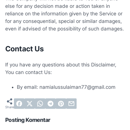
else for any decision made or action taken in
reliance on the information given by the Service or
for any consequential, special or similar damages,
even if advised of the possibility of such damages.
Contact Us
If you have any questions about this Disclaimer,
You can contact Us:
By email: namialussulaiman77@gmail.com
Posting Komentar