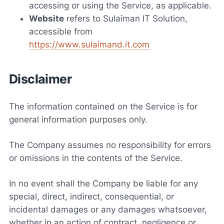
accessing or using the Service, as applicable.
Website
refers to Sulaiman IT Solution,
accessible from
https://www.sulaimand.it.com
Disclaimer
The information contained on the Service is for
general information purposes only.
The Company assumes no responsibility for errors
or omissions in the contents of the Service.
In no event shall the Company be liable for any
special, direct, indirect, consequential, or
incidental damages or any damages whatsoever,
whether in an action of contract, negligence or