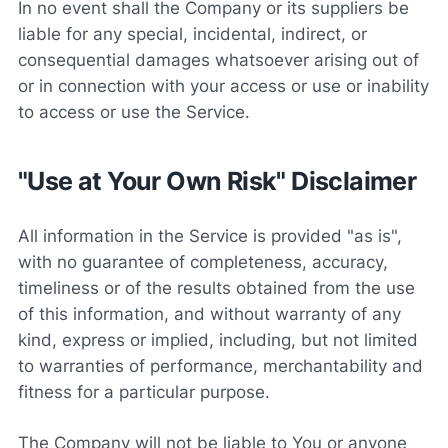
In no event shall the Company or its suppliers be
liable for any special, incidental, indirect, or
consequential damages whatsoever arising out of
or in connection with your access or use or inability
to access or use the Service.
"Use at Your Own Risk" Disclaimer
All information in the Service is provided "as is",
with no guarantee of completeness, accuracy,
timeliness or of the results obtained from the use
of this information, and without warranty of any
kind, express or implied, including, but not limited
to warranties of performance, merchantability and
fitness for a particular purpose.
The Company will not be liable to You or anyone