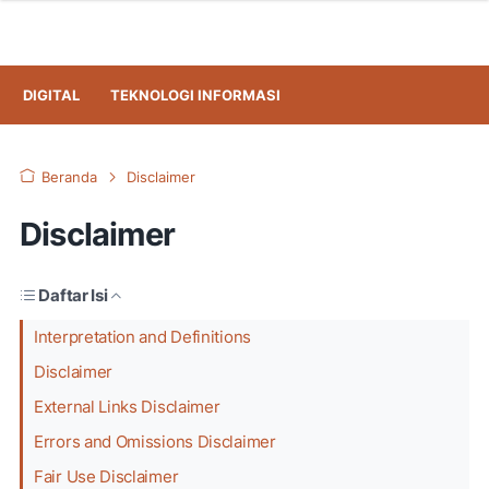
DIGITAL
TEKNOLOGI INFORMASI
Beranda
Disclaimer
Disclaimer
Daftar Isi
Interpretation and Definitions
Disclaimer
External Links Disclaimer
Errors and Omissions Disclaimer
Fair Use Disclaimer