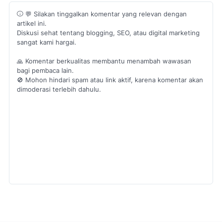
💬 Silakan tinggalkan komentar yang relevan dengan
artikel ini.
Diskusi sehat tentang blogging, SEO, atau digital marketing
sangat kami hargai.
🙏 Komentar berkualitas membantu menambah wawasan
bagi pembaca lain.
🚫 Mohon hindari spam atau link aktif, karena komentar akan
dimoderasi terlebih dahulu.