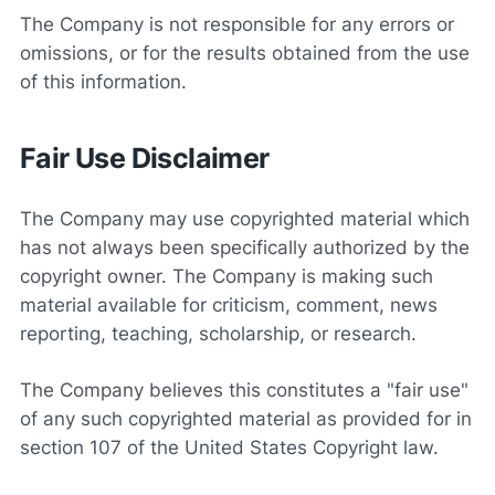
The Company is not responsible for any errors or
omissions, or for the results obtained from the use
of this information.
Fair Use Disclaimer
The Company may use copyrighted material which
has not always been specifically authorized by the
copyright owner. The Company is making such
material available for criticism, comment, news
reporting, teaching, scholarship, or research.
The Company believes this constitutes a "fair use"
of any such copyrighted material as provided for in
section 107 of the United States Copyright law.