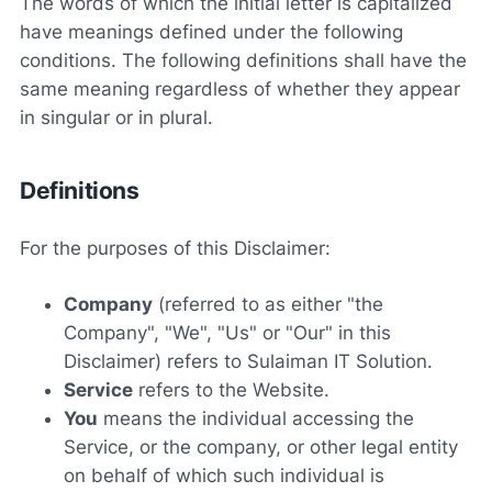
The words of which the initial letter is capitalized
have meanings defined under the following
conditions. The following definitions shall have the
same meaning regardless of whether they appear
in singular or in plural.
Definitions
For the purposes of this Disclaimer:
Company
(referred to as either "the
Company", "We", "Us" or "Our" in this
Disclaimer) refers to Sulaiman IT Solution.
Service
refers to the Website.
You
means the individual accessing the
Service, or the company, or other legal entity
on behalf of which such individual is