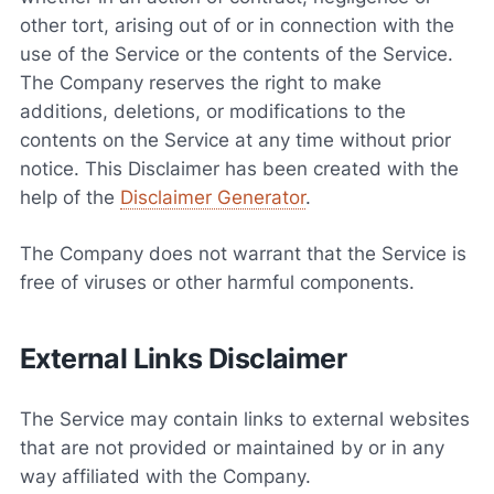
other tort, arising out of or in connection with the
use of the Service or the contents of the Service.
The Company reserves the right to make
additions, deletions, or modifications to the
contents on the Service at any time without prior
notice. This Disclaimer has been created with the
help of the
Disclaimer Generator
.
The Company does not warrant that the Service is
free of viruses or other harmful components.
External Links Disclaimer
The Service may contain links to external websites
that are not provided or maintained by or in any
way affiliated with the Company.