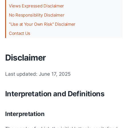
Views Expressed Disclaimer
No Responsibility Disclaimer
"Use at Your Own Risk" Disclaimer
Contact Us
Disclaimer
Last updated: June 17, 2025
Interpretation and Definitions
Interpretation