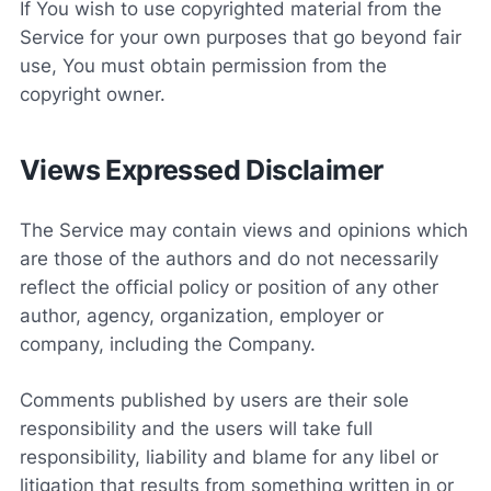
If You wish to use copyrighted material from the
Service for your own purposes that go beyond fair
use, You must obtain permission from the
copyright owner.
Views Expressed Disclaimer
The Service may contain views and opinions which
are those of the authors and do not necessarily
reflect the official policy or position of any other
author, agency, organization, employer or
company, including the Company.
Comments published by users are their sole
responsibility and the users will take full
responsibility, liability and blame for any libel or
litigation that results from something written in or